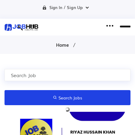
/
Sign Up
Sign In
Home
Search Jobs