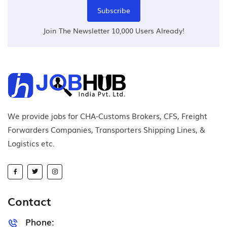
Subscribe
Join The Newsletter 10,000 Users Already!
We provide jobs for CHA-Customs Brokers, CFS, Freight
Forwarders Companies, Transporters Shipping Lines, &
Logistics etc.
Contact
Phone: