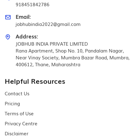
918451842786
Email:
jobhubindia2022@gmail.com
Address:
JOBHUB INDIA PRIVATE LIMITED
Rana Apartment, Shop No. 10, Pandalam Nagar,
Near Vinay Society, Mumbra Bazar Road, Mumbra,
400612, Thane, Maharashtra
Helpful Resources
Contact Us
Pricing
Terms of Use
Privacy Centre
Disclaimer